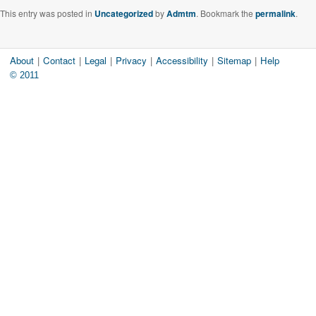
This entry was posted in
Uncategorized
by
Admtm
. Bookmark the
permalink
.
About
|
Contact
|
Legal
|
Privacy
|
Accessibility
|
Sitemap
|
Help
© 2011