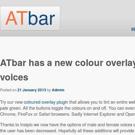
Skip to main content
H
Post navigation
ATbar has a new colour overla
voices
Posted on
21 January 2013
by
Admtm
Try our new
coloured overlay plugin
that allows you to tint an entire 
pale green. All the buttons toggle the colours on and off. You can even 
Chrome, FireFox or Safari browsers. Sadly Internet Explorer and Opera 
Thanks to Insipio we now have the options of male and female voices o
the user has been decreased. Hopefully all these additions will provide 