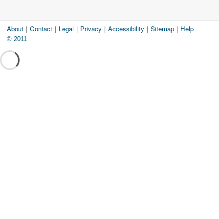
About
|
Contact
|
Legal
|
Privacy
|
Accessibility
|
Sitemap
|
Help
© 2011