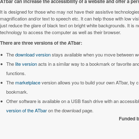
ATbar can increase the accessibility of a website and offer a pe
It is designed for those who may not have their assistive technologi
magnification and/or text to speech etc. It can help those with low vis
just reduce the glare of black text on bright white backgrounds. It is
technology to access the computer as well as their browser.
There are three versions of the ATbar:
The
download version
stays available when you move between web
The
lite version
acts in a similar way to a bookmark or favorite an
functions.
The
marketplace
version allows you to build your own ATbar, by 
bookmark.
Other software is available on a USB flash drive with an access
version of the ATbar
on the download page.
Funded b