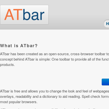
Skip to main content
H
What is ATbar?
ATbar has been created as an open-source, cross-browser toolbar to
concept behind ATbar is simple: One toolbar to provide all of the funct
products.
ATbar is free and allows you to change the look and feel of webpages
overlays, readability and a dictionary to aid reading. Spell check forms
most popular browsers.