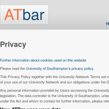
Skip to main content
H
Privacy
Further information about cookies used on this website
Please read the
University of Southampton’s privacy policy
.
This Privacy Policy together with the University Network Terms set ou
of your use of our University Network and our obligations under the D
Any personal information provided by Users accessing the Universit
legislation. The data controller is the University of Southampton, unle
under the Act and whom to contact for further information, please refe