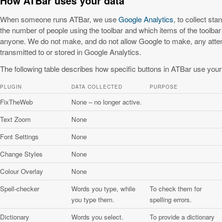
How ATBar uses your data
When someone runs ATBar, we use
Google Analytics
, to collect st
the number of people using the toolbar and which items of the toolbar
anyone. We do not make, and do not allow Google to make, any attempt
transmitted to or stored in Google Analytics.
The following table describes how specific buttons in ATBar use your
PLUGIN
DATA COLLECTED
PURPOSE
FixTheWeb
None – no longer active.
Text Zoom
None
Font Settings
None
Change Styles
None
Colour Overlay
None
Spell-checker
Words you type, while
To check them for
you type them.
spelling errors.
Dictionary
Words you select.
To provide a dictionary