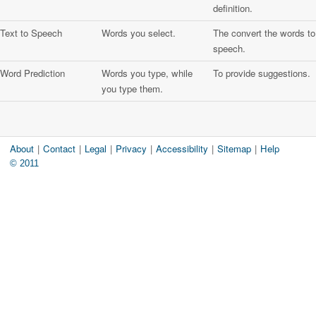
definition.
Text to Speech
Words you select.
The convert the words to
speech.
Word Prediction
Words you type, while
To provide suggestions.
you type them.
About
|
Contact
|
Legal
|
Privacy
|
Accessibility
|
Sitemap
|
Help
© 2011