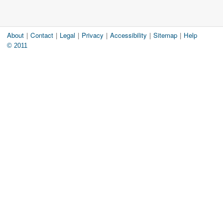
About
|
Contact
|
Legal
|
Privacy
|
Accessibility
|
Sitemap
|
Help
© 2011