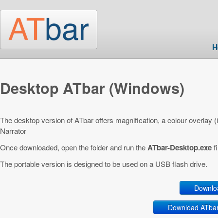
Skip to main content
H
Desktop ATbar (Windows)
The desktop version of ATbar offers magnification, a colour overlay 
Narrator
Once downloaded, open the folder and run the
ATbar-Desktop.exe
fi
The portable version is designed to be used on a USB flash drive.
Downlo
Download ATbar